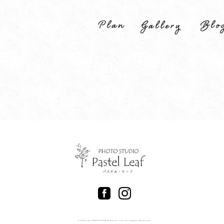
© 2026 (C) PHOTO STUDIO Pastel Leaf All Rights Reserved.