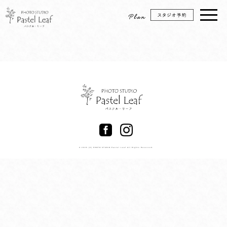
© 2026 (C) PHOTO STUDIO Pastel Leaf All Rights Reserved.