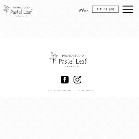
© 2026 (C) PHOTO STUDIO Pastel Leaf All Rights Reserved.