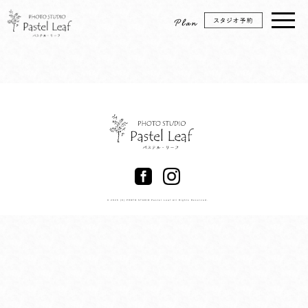
© 2026 (C) PHOTO STUDIO Pastel Leaf All Rights Reserved.