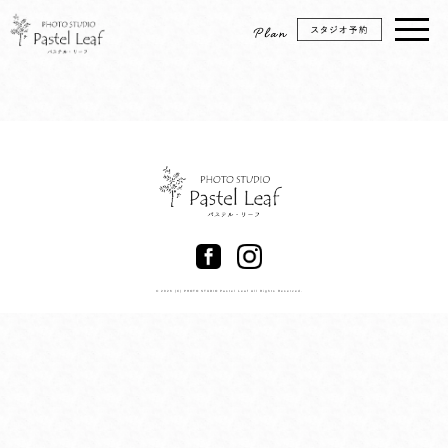
© 2026 (C) PHOTO STUDIO Pastel Leaf All Rights Reserved.